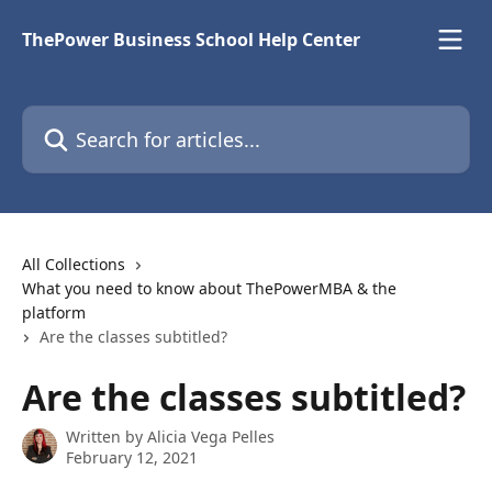
Skip to main content
ThePower Business School Help Center
Search for articles...
All Collections
What you need to know about ThePowerMBA & the
platform
Are the classes subtitled?
Are the classes subtitled?
Written by
Alicia Vega Pelles
February 12, 2021