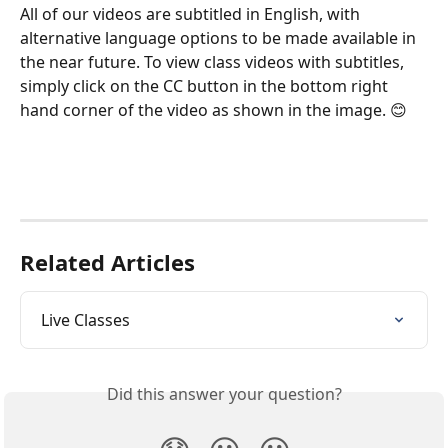
All of our videos are subtitled in English, with 
alternative language options to be made available in 
the near future. To view class videos with subtitles, 
simply click on the CC button in the bottom right 
hand corner of the video as shown in the image. 😊
Related Articles
Live Classes
Did this answer your question?